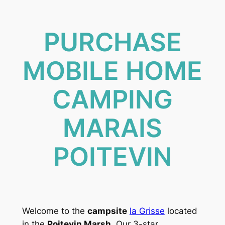
PURCHASE
MOBILE HOME
CAMPING
MARAIS
POITEVIN
Welcome to the
campsite
la Grisse
located
in the
Poitevin Marsh
. Our 3-star