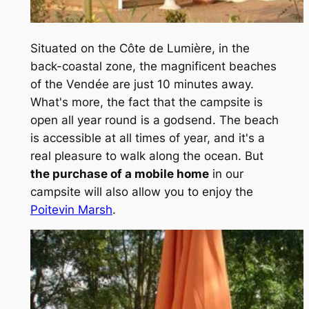
Situated on the Côte de Lumière, in the
back-coastal zone, the magnificent beaches
of the Vendée are just 10 minutes away.
What's more, the fact that the campsite is
open all year round is a godsend. The beach
is accessible at all times of year, and it's a
real pleasure to walk along the ocean. But
the purchase of a mobile home
in our
campsite will also allow you to enjoy the
Poitevin Marsh
.