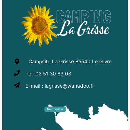
Campsite La Grisse 85540 Le Givre
Tel:
02 51 30 83 03
E-mail :
lagrisse@wanadoo.fr