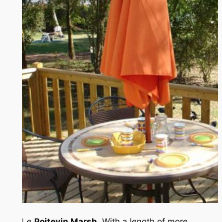
Le
Poitevin Marsh
, With a length of more