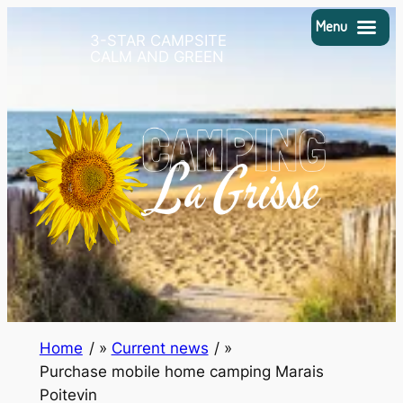
Skip
Menu
3-STAR CAMPSITE
to
CALM AND GREEN
content
Home
/
Current news
/
Purchase mobile home camping Marais
Poitevin