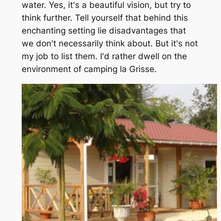
water. Yes, it's a beautiful vision, but try to
think further. Tell yourself that behind this
enchanting setting lie disadvantages that
we don't necessarily think about. But it's not
my job to list them. I'd rather dwell on the
environment of camping la Grisse.