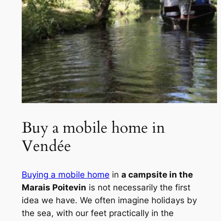
Buy a mobile home in
Vendée
Buying a mobile home
in
a campsite in the
Marais Poitevin
is not necessarily the first
idea we have. We often imagine holidays by
the sea, with our feet practically in the