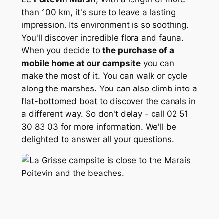
than 100 km, it's sure to leave a lasting
impression. Its environment is so soothing.
You'll discover incredible flora and fauna.
When you decide to
the purchase of a
mobile home at our campsite
you can
make the most of it. You can walk or cycle
along the marshes. You can also climb into a
flat-bottomed boat to discover the canals in
a different way. So don't delay - call 02 51
30 83 03 for more information. We'll be
delighted to answer all your questions.