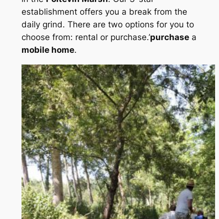
establishment offers you a break from the
daily grind. There are two options for you to
choose from: rental or purchase.’
purchase
a
mobile home
.