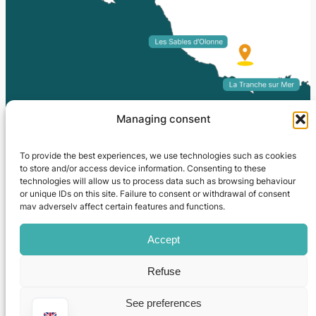
Managing consent
To provide the best experiences, we use technologies such as cookies
to store and/or access device information. Consenting to these
technologies will allow us to process data such as browsing behaviour
or unique IDs on this site. Failure to consent or withdrawal of consent
may adversely affect certain features and functions.
Camping La Grisse
Site map
|
Legal information
|
Editorial
|
Access / Contact
|
Ouest-Communication
Accept
Refuse
See preferences
02 51 30 83 03