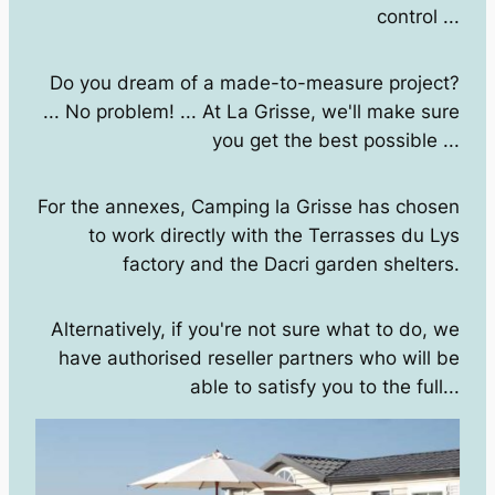
control ...
Do you dream of a made-to-measure project?
... No problem! ... At La Grisse, we'll make sure
you get the best possible ...
For the annexes, Camping la Grisse has chosen
to work directly with the Terrasses du Lys
factory and the Dacri garden shelters.
Alternatively, if you're not sure what to do, we
have authorised reseller partners who will be
able to satisfy you to the full...