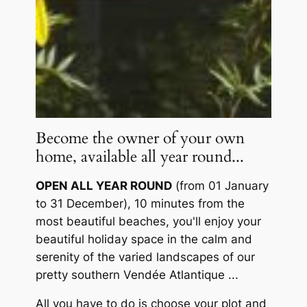
Become the owner of your own
home, available all year round...
OPEN ALL YEAR ROUND
(from 01 January
to 31 December), 10 minutes from the
most beautiful beaches, you'll enjoy your
beautiful holiday space in the calm and
serenity of the varied landscapes of our
pretty southern Vendée Atlantique ...
All you have to do is choose your plot and