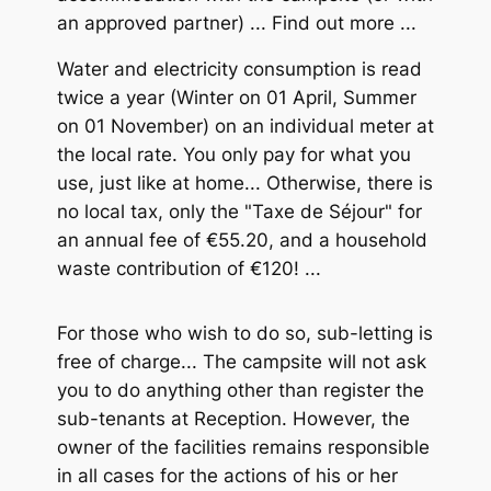
an approved partner) ... Find out more ...
Water and electricity consumption is read
twice a year (Winter on 01 April, Summer
on 01 November) on an individual meter at
the local rate. You only pay for what you
use, just like at home... Otherwise, there is
no local tax, only the "Taxe de Séjour" for
an annual fee of €55.20, and a household
waste contribution of €120! ...
For those who wish to do so, sub-letting is
free of charge... The campsite will not ask
you to do anything other than register the
sub-tenants at Reception. However, the
owner of the facilities remains responsible
in all cases for the actions of his or her