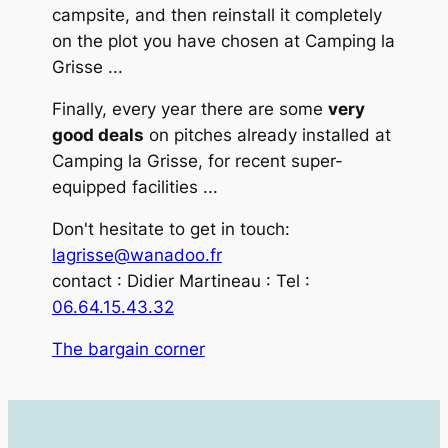
campsite, and then reinstall it completely
on the plot you have chosen at Camping la
Grisse ...
Finally, every year there are some
very
good deals
on pitches already installed at
Camping la Grisse, for recent super-
equipped facilities ...
Don't hesitate to get in touch:
lagrisse@wanadoo.fr
contact : Didier Martineau : Tel :
06.64.15.43.32
The bargain corner