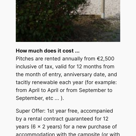
How much does it cost ...
Pitches are rented annually from €2,500
inclusive of tax, valid for 12 months from
the month of entry, anniversary date, and
tacitly renewable each year (for example:
from April to April or from September to
September, etc ... ).
Super Offer: 1st year free, accompanied
by a rental contract guaranteed for 12
years (6 x 2 years) for a new purchase of
accommodation with the campsite (or with