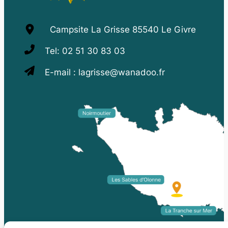
Campsite La Grisse 85540 Le Givre
Tel:
02 51 30 83 03
E-mail :
lagrisse@wanadoo.fr