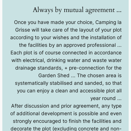
Always by mutual agreement ...
Once you have made your choice, Camping la
Grisse will take care of the layout of your plot
according to your wishes and the installation of
the facilities by an approved professional ...
Each plot is of course connected in accordance
with electrical, drinking water and waste water
drainage standards, + pre-connection for the
Garden Shed ... The chosen area is
systematically stabilised and sanded, so that
you can enjoy a clean and accessible plot all
year round ...
After discussion and prior agreement, any type
of additional development is possible and even
strongly encouraged to finish the facilities and
decorate the plot (excluding concrete and non-