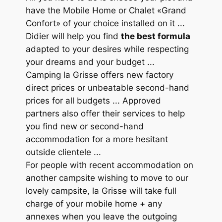
have the Mobile Home or Chalet «Grand
Confort» of your choice installed on it ...
Didier will help you find
the best formula
adapted to your desires while respecting
your dreams and your budget ...
Camping la Grisse offers new factory
direct prices or unbeatable second-hand
prices for all budgets ... Approved
partners also offer their services to help
you find new or second-hand
accommodation for a more hesitant
outside clientele ...
For people with recent accommodation on
another campsite wishing to move to our
lovely campsite, la Grisse will take full
charge of your mobile home + any
annexes when you leave the outgoing