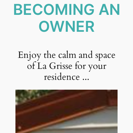
BECOMING AN
OWNER
Enjoy the calm and space
of La Grisse for your
residence ...