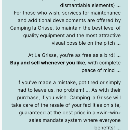
dismantlable elements) ...
For those who wish, services for maintenance
and additional developments are offered by
Camping la Grisse, to maintain the best level of
quality equipment and the most attractive
visual possible on the pitch ...
At La Grisse, you're as free as a bird! ...
Buy and sell whenever you like
, with complete
peace of mind ...
If you've made a mistake, got tired or simply
had to leave us, no problem! ... As with their
purchase, if you wish, Camping la Grisse will
take care of the resale of your facilities on site,
guaranteed at the best price in a «win-win»
sales mandate system where everyone
benefits! ...