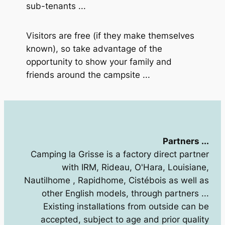
sub-tenants ...
Visitors are free (if they make themselves
known), so take advantage of the
opportunity to show your family and
friends around the campsite ...
Partners ...
Camping la Grisse is a factory direct partner
with IRM, Rideau, O'Hara, Louisiane,
Nautilhome , Rapidhome, Cistébois as well as
other English models, through partners ...
Existing installations from outside can be
accepted, subject to age and prior quality